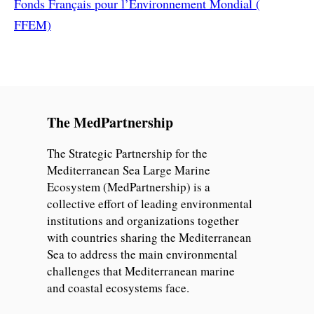
Fonds Français pour l’Environnement Mondial (
FFEM)
The MedPartnership
The Strategic Partnership for the
Mediterranean Sea Large Marine
Ecosystem (MedPartnership) is a
collective effort of leading environmental
institutions and organizations together
with countries sharing the Mediterranean
Sea to address the main environmental
challenges that Mediterranean marine
and coastal ecosystems face.