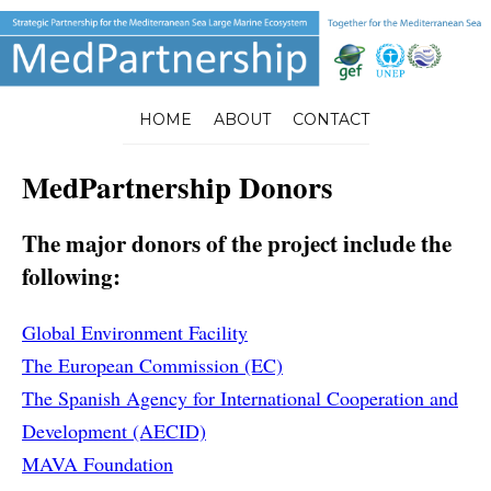
HOME
ABOUT
CONTACT
MedPartnership Donors
The major donors of the project include the
following:
Global Environment Facility
The European Commission (EC)
The Spanish Agency for International Cooperation and
Development (AECID)
MAVA Foundation